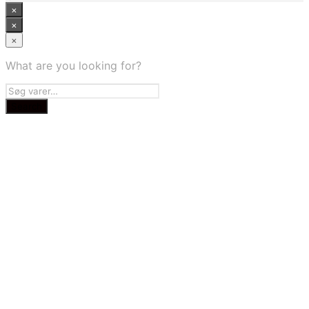
×
×
×
What are you looking for?