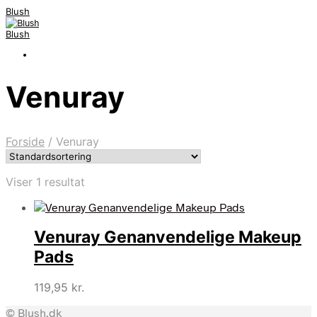
Blush
Blush
Venuray
Forside
/
Venuray
Viser 1 resultat
Venuray Genanvendelige Makeup
Pads
119,95
kr.
© Blush.dk