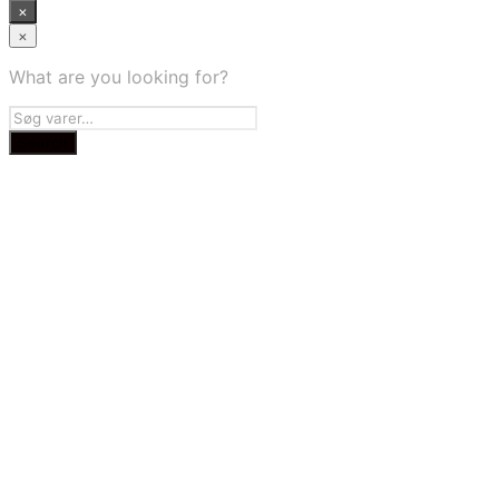
×
×
What are you looking for?