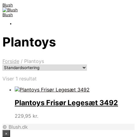
Blush
Blush
Plantoys
Forside
/
Plantoys
Viser 1 resultat
Plantoys Frisør Legesæt 3492
229,95
kr.
© Blush.dk
×