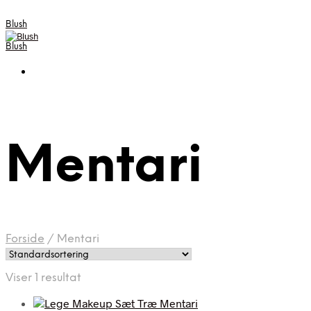
Blush
Blush
Mentari
Forside
/
Mentari
Viser 1 resultat