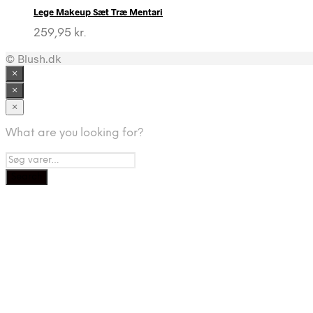
Lege Makeup Sæt Træ Mentari
259,95
kr.
© Blush.dk
×
×
×
What are you looking for?