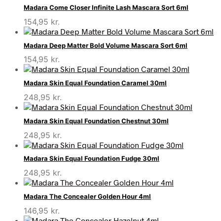
Madara Come Closer Infinite Lash Mascara Sort 6ml
154,95
kr.
Madara Deep Matter Bold Volume Mascara Sort 6ml
154,95
kr.
Madara Skin Equal Foundation Caramel 30ml
248,95
kr.
Madara Skin Equal Foundation Chestnut 30ml
248,95
kr.
Madara Skin Equal Foundation Fudge 30ml
248,95
kr.
Madara The Concealer Golden Hour 4ml
146,95
kr.