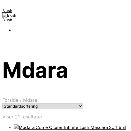
Blush
Blush
Mdara
Forside
/
Mdara
Viser 21 resultater