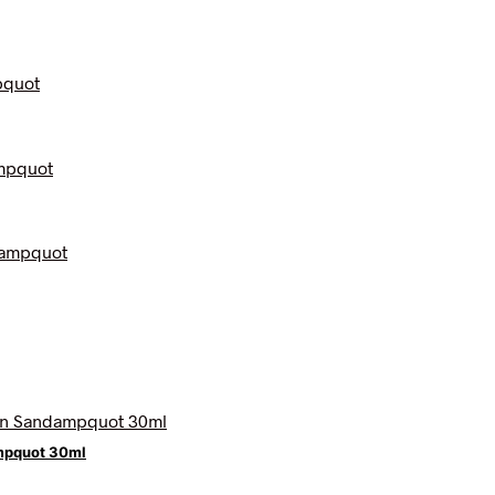
mpquot 30ml