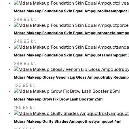
Mdara Makeup Foundation Skin Equal Ampquotoliveampquot
248,95
kr.
Mdara Makeup Foundation Skin Equal Ampquotporcelainamp
248,95
kr.
Mdara Makeup Foundation Skin Equal Ampquotsandampquot 
248,95
kr.
Mdara Makeup Glossy Venom Lip Gloss Ampquotruby Redamp
123,95
kr.
Mdara Makeup Grow Fix Brow Lash Booster 25ml
185,95
kr.
Mdara Makeup Guilty Shades Ampquotfrostyampquot 4ml