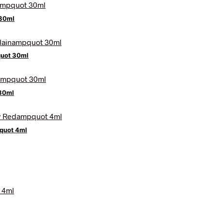
 30ml
quot 30ml
30ml
quot 4ml