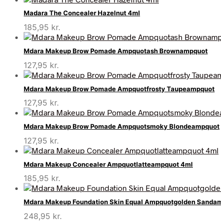
Madara The Concealer Hazelnut 4ml
185,95
kr.
Mdara Makeup Brow Pomade Ampquotash Brownampquot
127,95
kr.
Mdara Makeup Brow Pomade Ampquotfrosty Taupeampquot
127,95
kr.
Mdara Makeup Brow Pomade Ampquotsmoky Blondeampquot
127,95
kr.
Mdara Makeup Concealer Ampquotlatteampquot 4ml
185,95
kr.
Mdara Makeup Foundation Skin Equal Ampquotgolden Sanda
248,95
kr.