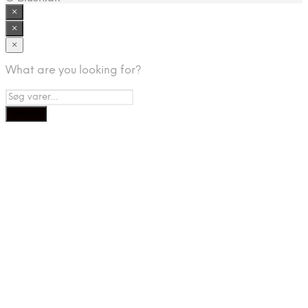
×
×
×
What are you looking for?