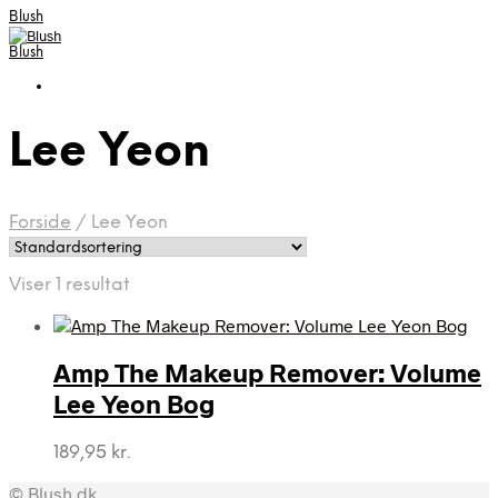
Blush
Blush
Lee Yeon
Forside
/
Lee Yeon
Viser 1 resultat
Amp The Makeup Remover: Volume
Lee Yeon Bog
189,95
kr.
© Blush.dk