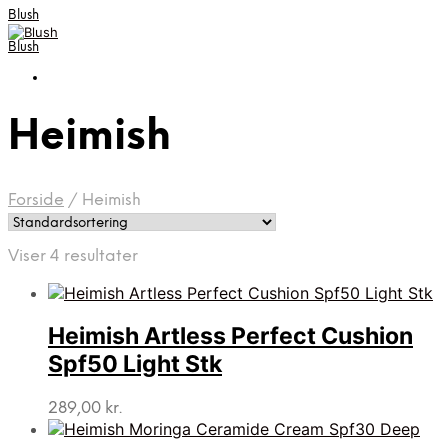
Blush
Blush
Heimish
Forside
/
Heimish
Viser 4 resultater
Heimish Artless Perfect Cushion
Spf50 Light Stk
289,00
kr.