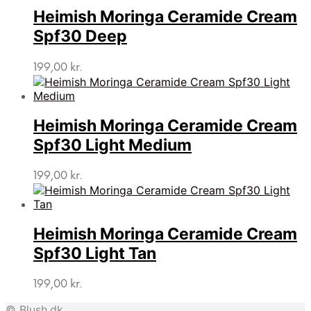
Heimish Moringa Ceramide Cream
Spf30 Deep
199,00
kr.
Heimish Moringa Ceramide Cream
Spf30 Light Medium
199,00
kr.
Heimish Moringa Ceramide Cream
Spf30 Light Tan
199,00
kr.
© Blush.dk