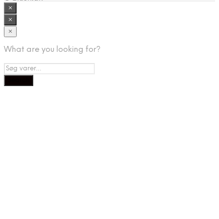
×
×
×
What are you looking for?