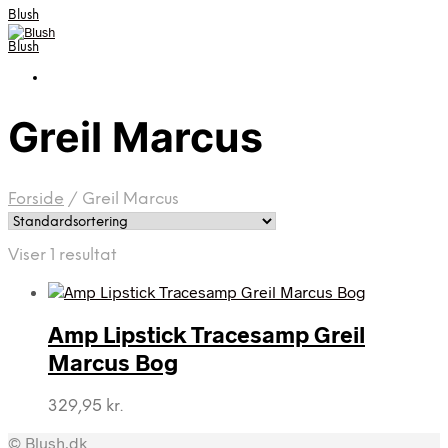
Blush
Blush
Greil Marcus
Forside
/
Greil Marcus
Viser 1 resultat
Amp Lipstick Tracesamp Greil
Marcus Bog
329,95
kr.
© Blush.dk