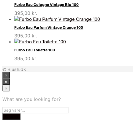
Furbo Eau Cologne Vintage Blu 100
395,00
kr.
Furbo Eau Parfum Vintage Orange 100
395,00
kr.
Furbo Eau Toilette 100
395,00
kr.
© Blush.dk
×
×
×
What are you looking for?