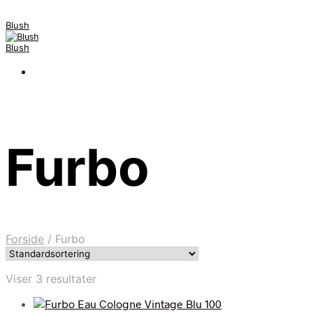
Blush
Blush
Furbo
Forside
/
Furbo
Viser 3 resultater