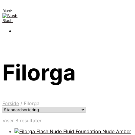
Blush
Blush
Filorga
Forside
/
Filorga
Viser 8 resultater