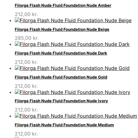
Filorga Flash Nude Fluid Foundation Nude Amber
212,00
kr.
Filorga Flash Nude Fluid Foundation Nude Beige
285,00
kr.
Filorga Flash Nude Fluid Foundation Nude Dark
212,00
kr.
Filorga Flash Nude Fluid Foundation Nude Gold
212,00
kr.
Filorga Flash Nude Fluid Foundation Nude Ivory
212,00
kr.
Filorga Flash Nude Fluid Foundation Nude Medium
212,00
kr.