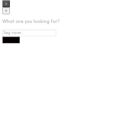
×
×
What are you looking for?