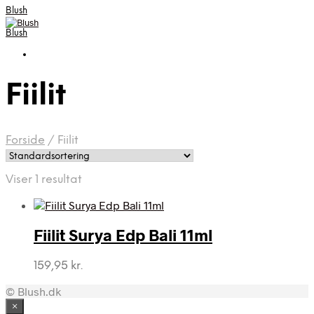
Blush
Blush
Fiilit
Forside
/
Fiilit
Viser 1 resultat
Fiilit Surya Edp Bali 11ml
159,95
kr.
© Blush.dk
×