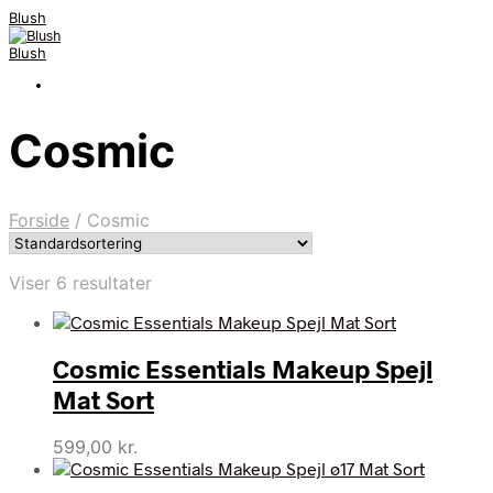
Blush
Blush
Cosmic
Forside
/
Cosmic
Viser 6 resultater
Cosmic Essentials Makeup Spejl
Mat Sort
599,00
kr.