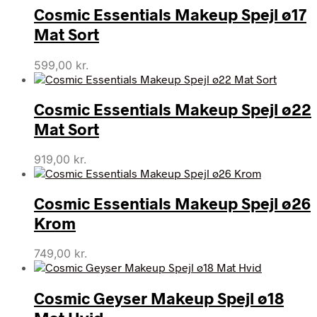
Cosmic Essentials Makeup Spejl ø17
Mat Sort
599,00
kr.
Cosmic Essentials Makeup Spejl ø22
Mat Sort
919,00
kr.
Cosmic Essentials Makeup Spejl ø26
Krom
749,00
kr.
Cosmic Geyser Makeup Spejl ø18