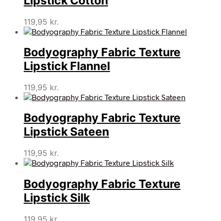
Lipstick Cotton
119,95
kr.
Bodyography Fabric Texture
Lipstick Flannel
119,95
kr.
Bodyography Fabric Texture
Lipstick Sateen
119,95
kr.
Bodyography Fabric Texture
Lipstick Silk
119,95
kr.