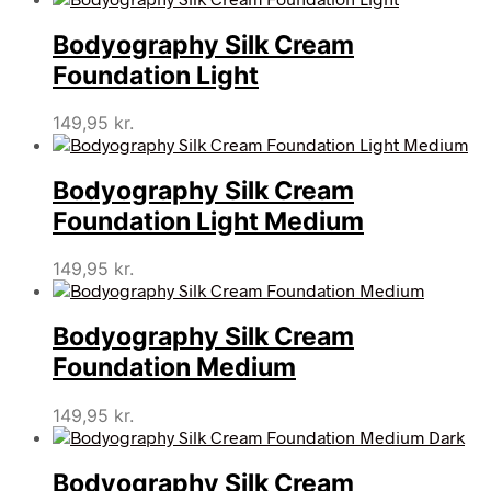
Bodyography Silk Cream
Foundation Light
149,95
kr.
Bodyography Silk Cream
Foundation Light Medium
149,95
kr.
Bodyography Silk Cream
Foundation Medium
149,95
kr.
Bodyography Silk Cream