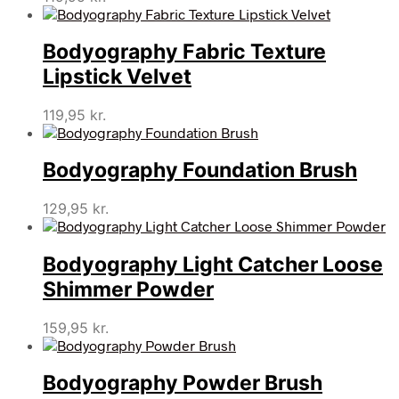
Bodyography Fabric Texture
Lipstick Velvet
119,95
kr.
Bodyography Foundation Brush
129,95
kr.
Bodyography Light Catcher Loose
Shimmer Powder
159,95
kr.
Bodyography Powder Brush