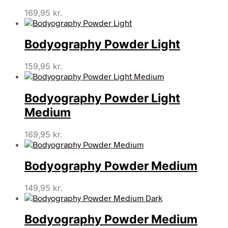
169,95
kr.
Bodyography Powder Light
159,95
kr.
Bodyography Powder Light
Medium
169,95
kr.
Bodyography Powder Medium
149,95
kr.
Bodyography Powder Medium