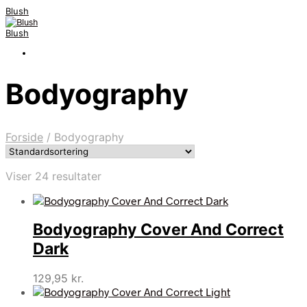
Blush
Blush
Bodyography
Forside
/
Bodyography
Viser 24 resultater
Bodyography Cover And Correct
Dark
129,95
kr.