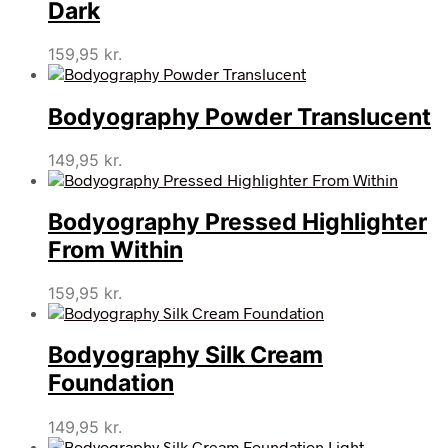
Dark
159,95
kr.
Bodyography Powder Translucent
149,95
kr.
Bodyography Pressed Highlighter
From Within
159,95
kr.
Bodyography Silk Cream
Foundation
149,95
kr.