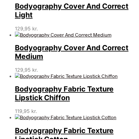
Bodyography Cover And Correct
Light
129,95
kr.
Bodyography Cover And Correct
Medium
129,95
kr.
Bodyography Fabric Texture
Lipstick Chiffon
119,95
kr.
Bodyography Fabric Texture